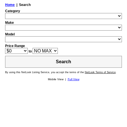
Home
| Search
Category
Make
Model
Price Range
to
Search
By using this NetLook Listing Service, you accept the terms of the
NetLook Terms of Service
.
Mobile View |
Full View